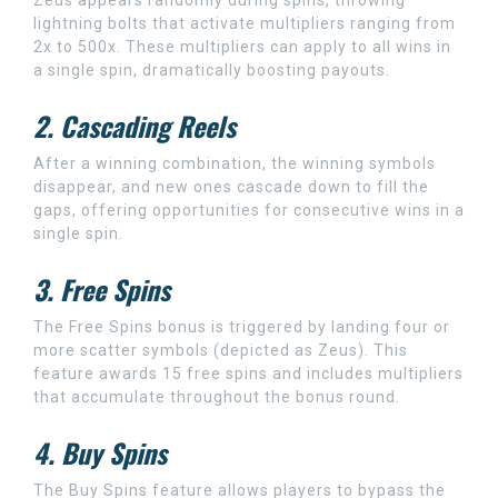
lightning bolts that activate multipliers ranging from
2x to 500x. These multipliers can apply to all wins in
a single spin, dramatically boosting payouts.
2. Cascading Reels
After a winning combination, the winning symbols
disappear, and new ones cascade down to fill the
gaps, offering opportunities for consecutive wins in a
single spin.
3. Free Spins
The Free Spins bonus is triggered by landing four or
more scatter symbols (depicted as Zeus). This
feature awards 15 free spins and includes multipliers
that accumulate throughout the bonus round.
4. Buy Spins
The Buy Spins feature allows players to bypass the