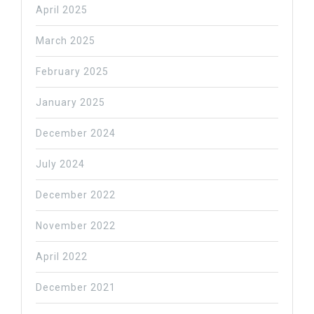
April 2025
March 2025
February 2025
January 2025
December 2024
July 2024
December 2022
November 2022
April 2022
December 2021