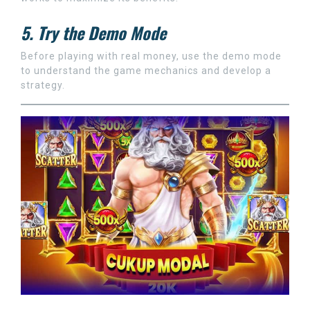
5. Try the Demo Mode
Before playing with real money, use the demo mode
to understand the game mechanics and develop a
strategy.