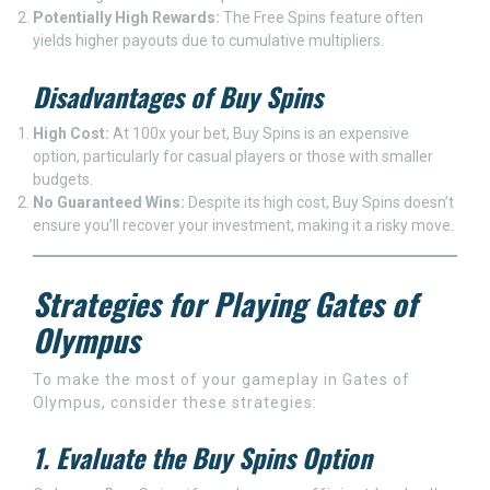
Potentially High Rewards:
The Free Spins feature often
yields higher payouts due to cumulative multipliers.
Disadvantages of Buy Spins
High Cost:
At 100x your bet, Buy Spins is an expensive
option, particularly for casual players or those with smaller
budgets.
No Guaranteed Wins:
Despite its high cost, Buy Spins doesn’t
ensure you’ll recover your investment, making it a risky move.
Strategies for Playing Gates of
Olympus
To make the most of your gameplay in Gates of
Olympus, consider these strategies:
1. Evaluate the Buy Spins Option