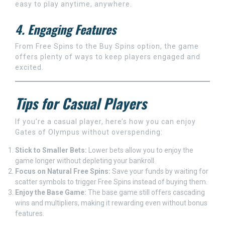
easy to play anytime, anywhere.
4. Engaging Features
From Free Spins to the Buy Spins option, the game
offers plenty of ways to keep players engaged and
excited.
Tips for Casual Players
If you’re a casual player, here’s how you can enjoy
Gates of Olympus without overspending:
Stick to Smaller Bets:
Lower bets allow you to enjoy the
game longer without depleting your bankroll.
Focus on Natural Free Spins:
Save your funds by waiting for
scatter symbols to trigger Free Spins instead of buying them.
Enjoy the Base Game:
The base game still offers cascading
wins and multipliers, making it rewarding even without bonus
features.