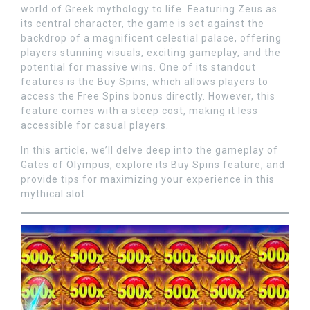
world of Greek mythology to life. Featuring Zeus as
its central character, the game is set against the
backdrop of a magnificent celestial palace, offering
players stunning visuals, exciting gameplay, and the
potential for massive wins. One of its standout
features is the Buy Spins, which allows players to
access the Free Spins bonus directly. However, this
feature comes with a steep cost, making it less
accessible for casual players.
In this article, we’ll delve deep into the gameplay of
Gates of Olympus, explore its Buy Spins feature, and
provide tips for maximizing your experience in this
mythical slot.