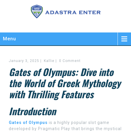
Menu
January 3, 2025
|
Kallie
|
0 Comment
Gates of Olympus: Dive into
the World of Greek Mythology
with Thrilling Features
Introduction
Gates of Olympus
is a highly popular slot game
developed by Pragmatic Play that brings the mystical