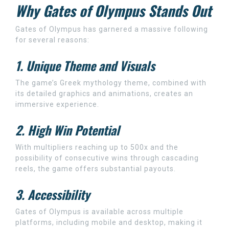
Why Gates of Olympus Stands Out
Gates of Olympus has garnered a massive following
for several reasons:
1. Unique Theme and Visuals
The game’s Greek mythology theme, combined with
its detailed graphics and animations, creates an
immersive experience.
2. High Win Potential
With multipliers reaching up to 500x and the
possibility of consecutive wins through cascading
reels, the game offers substantial payouts.
3. Accessibility
Gates of Olympus is available across multiple
platforms, including mobile and desktop, making it