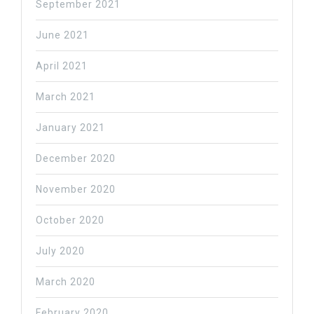
September 2021
June 2021
April 2021
March 2021
January 2021
December 2020
November 2020
October 2020
July 2020
March 2020
February 2020