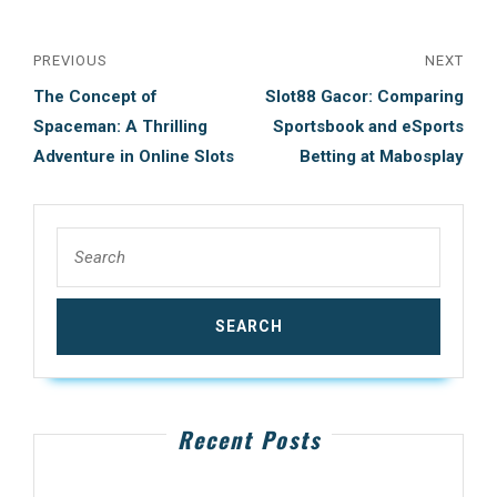
PREVIOUS
NEXT
The Concept of
Slot88 Gacor: Comparing
Spaceman: A Thrilling
Sportsbook and eSports
Adventure in Online Slots
Betting at Mabosplay
Recent Posts