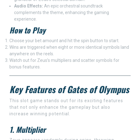
Audio Effects:
An epic orchestral soundtrack
complements the theme, enhancing the gaming
experience.
How to Play
Choose your bet amount and hit the spin button to start.
Wins are triggered when eight or more identical symbols land
anywhere on the reels.
Watch out for Zeus’s multipliers and scatter symbols for
bonus features.
Key Features of Gates of Olympus
This slot game stands out for its exciting features
that not only enhance the gameplay but also
increase winning potential.
1. Multiplier
Zeus appears randomly during spins, throwing