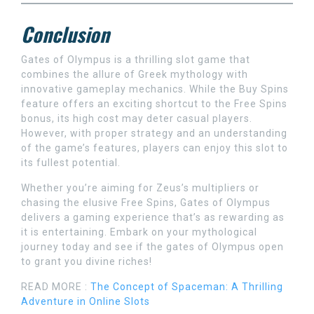
Conclusion
Gates of Olympus is a thrilling slot game that
combines the allure of Greek mythology with
innovative gameplay mechanics. While the Buy Spins
feature offers an exciting shortcut to the Free Spins
bonus, its high cost may deter casual players.
However, with proper strategy and an understanding
of the game’s features, players can enjoy this slot to
its fullest potential.
Whether you’re aiming for Zeus’s multipliers or
chasing the elusive Free Spins, Gates of Olympus
delivers a gaming experience that’s as rewarding as
it is entertaining. Embark on your mythological
journey today and see if the gates of Olympus open
to grant you divine riches!
READ MORE :
The Concept of Spaceman: A Thrilling
Adventure in Online Slots