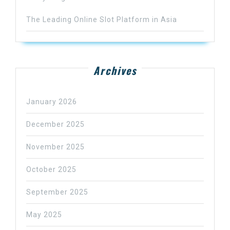
The Leading Online Slot Platform in Asia
Archives
January 2026
December 2025
November 2025
October 2025
September 2025
May 2025