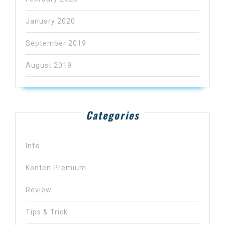
January 2020
September 2019
August 2019
Categories
Info
Konten Premium
Review
Tips & Trick