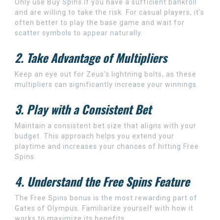
Only use Buy Spins if you have a sufficient bankroll
and are willing to take the risk. For casual players, it’s
often better to play the base game and wait for
scatter symbols to appear naturally.
2. Take Advantage of Multipliers
Keep an eye out for Zeus’s lightning bolts, as these
multipliers can significantly increase your winnings.
3. Play with a Consistent Bet
Maintain a consistent bet size that aligns with your
budget. This approach helps you extend your
playtime and increases your chances of hitting Free
Spins.
4. Understand the Free Spins Feature
The Free Spins bonus is the most rewarding part of
Gates of Olympus. Familiarize yourself with how it
works to maximize its benefits.