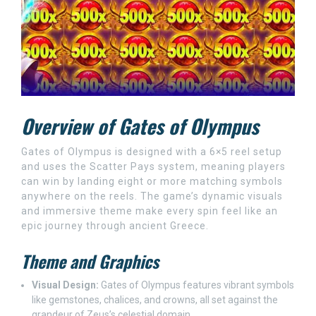
Overview of Gates of Olympus
Gates of Olympus is designed with a 6×5 reel setup
and uses the Scatter Pays system, meaning players
can win by landing eight or more matching symbols
anywhere on the reels. The game’s dynamic visuals
and immersive theme make every spin feel like an
epic journey through ancient Greece.
Theme and Graphics
Visual Design:
Gates of Olympus features vibrant symbols
like gemstones, chalices, and crowns, all set against the
grandeur of Zeus’s celestial domain.