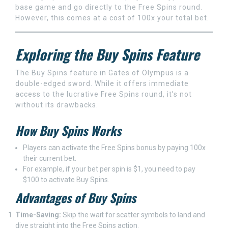
base game and go directly to the Free Spins round.
However, this comes at a cost of 100x your total bet.
Exploring the Buy Spins Feature
The Buy Spins feature in Gates of Olympus is a
double-edged sword. While it offers immediate
access to the lucrative Free Spins round, it’s not
without its drawbacks.
How Buy Spins Works
Players can activate the Free Spins bonus by paying 100x
their current bet.
For example, if your bet per spin is $1, you need to pay
$100 to activate Buy Spins.
Advantages of Buy Spins
Time-Saving:
Skip the wait for scatter symbols to land and
dive straight into the Free Spins action.