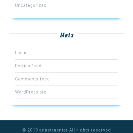
Uncategorized
Meta
Log in
Entries feed
Comments feed
WordPress.org
© 2019 adastraenter All rights reserved