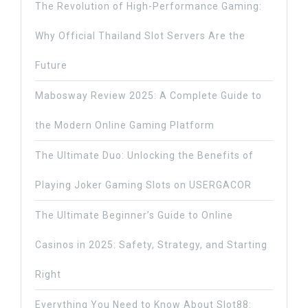
The Revolution of High-Performance Gaming:
Why Official Thailand Slot Servers Are the
Future
Mabosway Review 2025: A Complete Guide to
the Modern Online Gaming Platform
The Ultimate Duo: Unlocking the Benefits of
Playing Joker Gaming Slots on USERGACOR
The Ultimate Beginner’s Guide to Online
Casinos in 2025: Safety, Strategy, and Starting
Right
Everything You Need to Know About Slot88: