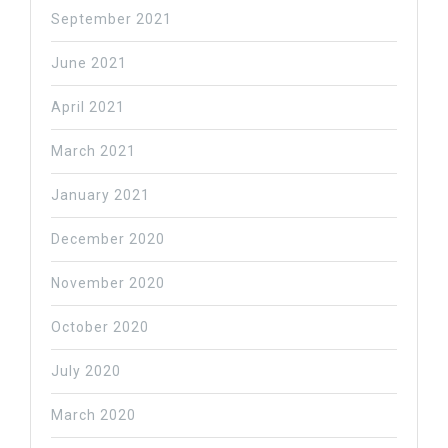
September 2021
June 2021
April 2021
March 2021
January 2021
December 2020
November 2020
October 2020
July 2020
March 2020