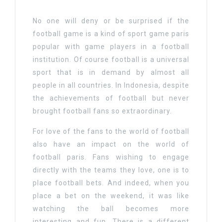
No one will deny or be surprised if the
football game is a kind of sport game paris
popular with game players in a football
institution. Of course football is a universal
sport that is in demand by almost all
people in all countries. In Indonesia, despite
the achievements of football but never
brought football fans so extraordinary.
For love of the fans to the world of football
also have an impact on the world of
football paris. Fans wishing to engage
directly with the teams they love, one is to
place football bets. And indeed, when you
place a bet on the weekend, it was like
watching the ball becomes more
interesting and fun. There is a different