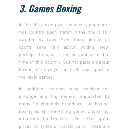
3. Games Boxing
In the 90s, boxing was once very popular in
this country. Each match in the ring is still
awaited by fans. Even then, almost all
sports fans talk about boxing. Now,
perhaps the sport is not as popular at that
time in this country. But for paris amateur
boxing, it’s always fun to do this sport at
the table games.
In addition, exercise also involves the
prestige and big money. Supported by
many TV channels broadcast live boxing,
boxing as an interesting game. Unsparing,
interstate bookmakers also offer great
prices on types of sports paris. There are