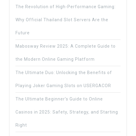
The Revolution of High-Performance Gaming:
Why Official Thailand Slot Servers Are the
Future
Mabosway Review 2025: A Complete Guide to
the Modern Online Gaming Platform
The Ultimate Duo: Unlocking the Benefits of
Playing Joker Gaming Slots on USERGACOR
The Ultimate Beginner’s Guide to Online
Casinos in 2025: Safety, Strategy, and Starting
Right