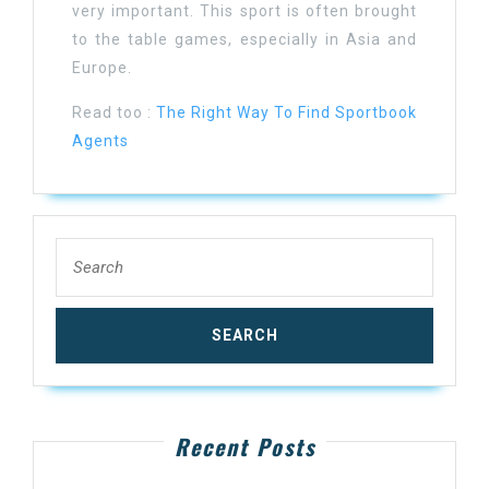
very important. This sport is often brought
to the table games, especially in Asia and
Europe.
Read too :
The Right Way To Find Sportbook
Agents
Recent Posts