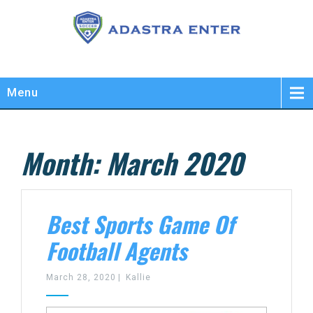
Menu
Month:
March 2020
Best Sports Game Of
Football Agents
March 28, 2020
|
Kallie