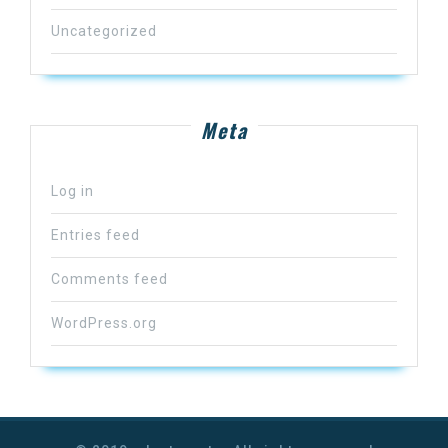
Uncategorized
Meta
Log in
Entries feed
Comments feed
WordPress.org