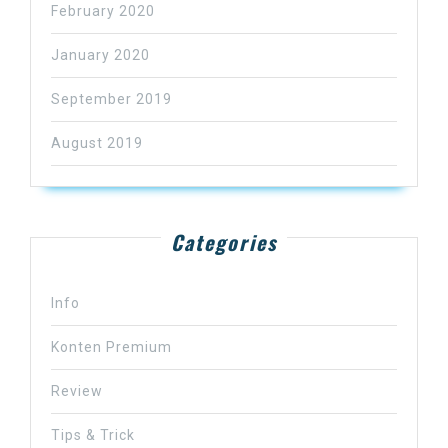
February 2020
January 2020
September 2019
August 2019
Categories
Info
Konten Premium
Review
Tips & Trick