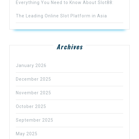
Everything You Need to Know About Slot88:
The Leading Online Slot Platform in Asia
Archives
January 2026
December 2025
November 2025
October 2025
September 2025
May 2025