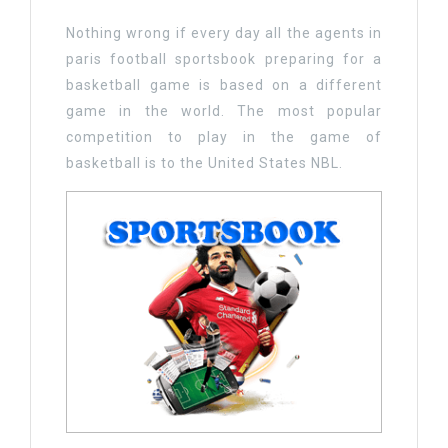
Nothing wrong if every day all the agents in
paris football sportsbook preparing for a
basketball game is based on a different
game in the world. The most popular
competition to play in the game of
basketball is to the United States NBL.