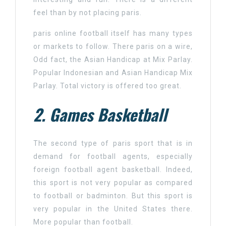
feel than by not placing paris.
paris online football itself has many types
or markets to follow. There paris on a wire,
Odd fact, the Asian Handicap at Mix Parlay.
Popular Indonesian and Asian Handicap Mix
Parlay. Total victory is offered too great.
2. Games Basketball
The second type of paris sport that is in
demand for football agents, especially
foreign football agent basketball. Indeed,
this sport is not very popular as compared
to football or badminton. But this sport is
very popular in the United States there.
More popular than football.