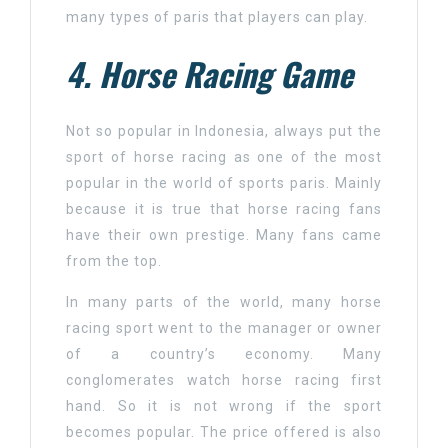
many types of paris that players can play.
4. Horse Racing Game
Not so popular in Indonesia, always put the
sport of horse racing as one of the most
popular in the world of sports paris. Mainly
because it is true that horse racing fans
have their own prestige. Many fans came
from the top.
In many parts of the world, many horse
racing sport went to the manager or owner
of a country’s economy. Many
conglomerates watch horse racing first
hand. So it is not wrong if the sport
becomes popular. The price offered is also