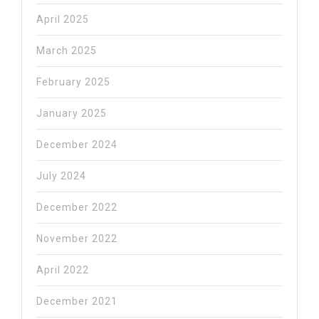
April 2025
March 2025
February 2025
January 2025
December 2024
July 2024
December 2022
November 2022
April 2022
December 2021