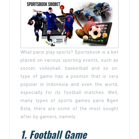
What paris play sports? Sportsbook is a bet
placed on various sporting events, such as
soccer, volleyball, basketball and so on.
type of game has a position that is very
popular in Indonesia and even the world,
especially for its football matches. Well,
many types of sports games paris Agen
Bola, there are some of the most sought
after by gamers, namely:
1. Football Game