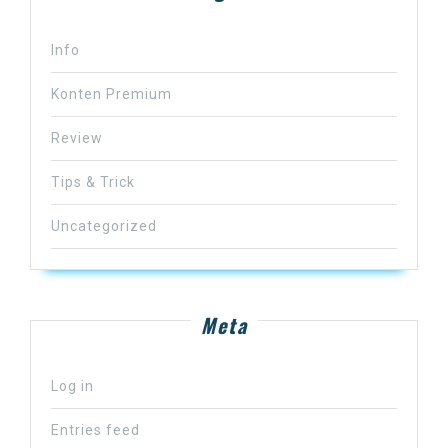
Info
Konten Premium
Review
Tips & Trick
Uncategorized
Meta
Log in
Entries feed