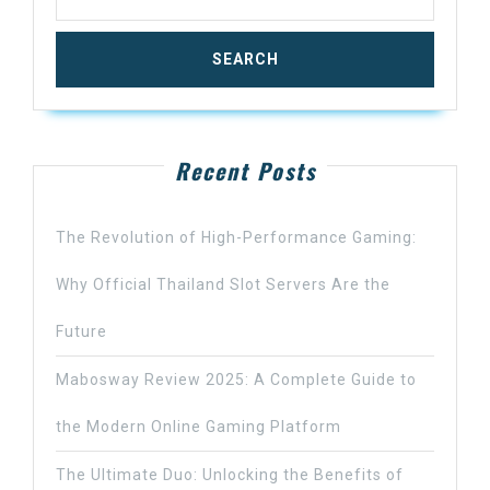
Recent Posts
The Revolution of High-Performance Gaming:
Why Official Thailand Slot Servers Are the
Future
Mabosway Review 2025: A Complete Guide to
the Modern Online Gaming Platform
The Ultimate Duo: Unlocking the Benefits of