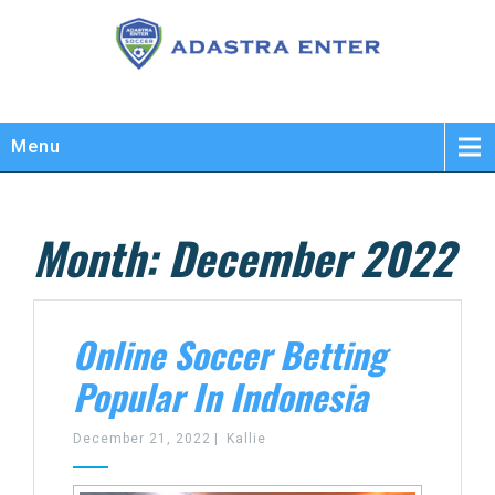
Menu
Month:
December 2022
Online Soccer Betting
Popular In Indonesia
December 21, 2022
|
Kallie