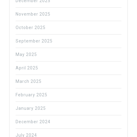
December 2025
November 2025
October 2025
September 2025
May 2025
April 2025
March 2025
February 2025
January 2025
December 2024
July 2024