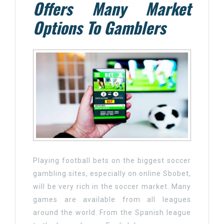
Offers Many Market
Options To Gamblers
Playing football bets on the biggest soccer
gambling sites, especially on online Sbobet,
will be very rich in the soccer market. Many
games are available from all leagues
around the world. From the Spanish league