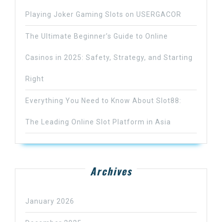
Playing Joker Gaming Slots on USERGACOR
The Ultimate Beginner’s Guide to Online
Casinos in 2025: Safety, Strategy, and Starting
Right
Everything You Need to Know About Slot88:
The Leading Online Slot Platform in Asia
Archives
January 2026