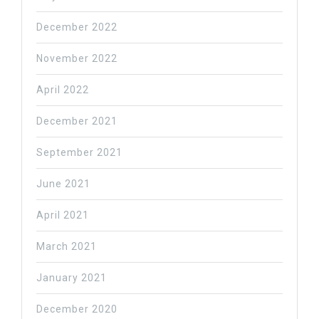
December 2022
November 2022
April 2022
December 2021
September 2021
June 2021
April 2021
March 2021
January 2021
December 2020