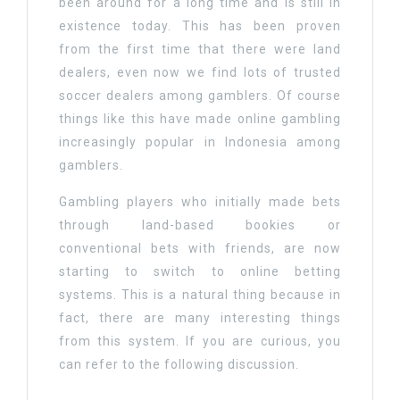
been around for a long time and is still in
existence today. This has been proven
from the first time that there were land
dealers, even now we find lots of trusted
soccer dealers among gamblers. Of course
things like this have made online gambling
increasingly popular in Indonesia among
gamblers.
Gambling players who initially made bets
through land-based bookies or
conventional bets with friends, are now
starting to switch to online betting
systems. This is a natural thing because in
fact, there are many interesting things
from this system. If you are curious, you
can refer to the following discussion.