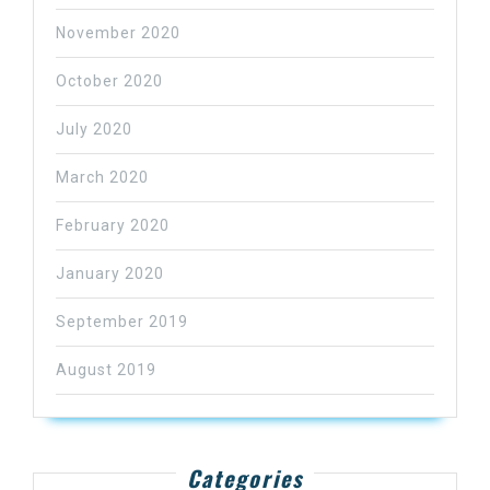
November 2020
October 2020
July 2020
March 2020
February 2020
January 2020
September 2019
August 2019
Categories