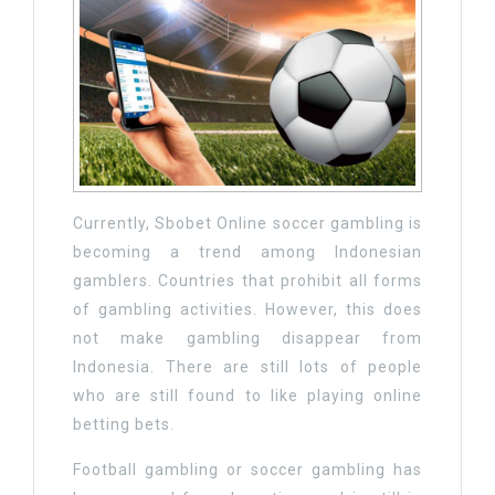
Currently, Sbobet Online soccer gambling is
becoming a trend among Indonesian
gamblers. Countries that prohibit all forms
of gambling activities. However, this does
not make gambling disappear from
Indonesia. There are still lots of people
who are still found to like playing online
betting bets.
Football gambling or soccer gambling has