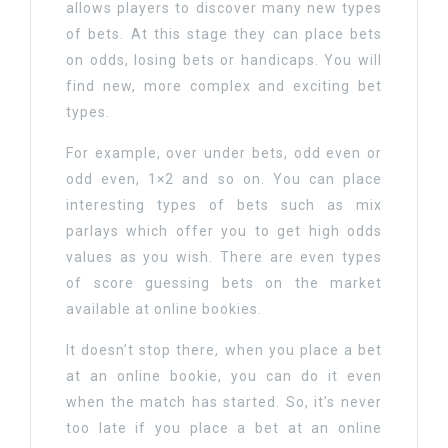
allows players to discover many new types
of bets. At this stage they can place bets
on odds, losing bets or handicaps. You will
find new, more complex and exciting bet
types.
For example, over under bets, odd even or
odd even, 1×2 and so on. You can place
interesting types of bets such as mix
parlays which offer you to get high odds
values as you wish. There are even types
of score guessing bets on the market
available at online bookies.
It doesn’t stop there, when you place a bet
at an online bookie, you can do it even
when the match has started. So, it’s never
too late if you place a bet at an online