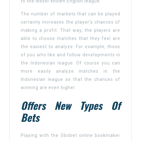
to the lesser known English league.
The number of markets that can be played
certainly increases the player’s chances of
making a profit. That way, the players are
able to choose matches that they feel are
the easiest to analyze. For example, those
of you who like and follow developments in
the Indonesian league. Of course you can
more easily analyze matches in the
Indonesian league so that the chances of
winning are even higher.
Offers New Types Of
Bets
Playing with the Sbobet online bookmaker