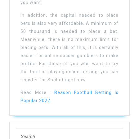
you want.
In addition, the capital needed to place
bets is also very affordable. A minimum of
50 thousand is needed to place a bet.
Meanwhile, there is no maximum limit for
placing bets. With all of this, it is certainly
easier for online soccer gamblers to make
profits. For those of you who want to try
the thrill of playing online betting, you can
register for Sbobet right now.
Read More :
Reason Football Betting Is
Popular 2022