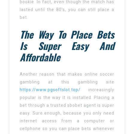
bookie. In fact, even though the match has
lasted until the 80’s, you can still place a
bet.
The Way To Place Bets
Is Super Easy And
Affordable
Another reason that makes online soccer
gambling at this gambling site
https://www.pgsoftslot.top/
increasingly
popular is the way it is installed. Placing a
bet through a trusted sbobet agent is super
easy. Sure enough, because you only need
internet access from a computer or
cellphone so you can place bets whenever