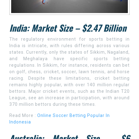
India: Market Size – $2.47 Billion
The regulatory environment for sports betting in
India is intricate, with rules differing across various
states. Currently, only the states of Sikkim, Nagaland,
and Meghalaya have specific sports betting
regulations. In Sikkim, for instance, residents can bet
on golf, chess, cricket, soccer, lawn tennis, and horse
racing. Despite these limitations, cricket betting
remains highly popular, with over 140 million regular
bettors. Major cricket events, such as the Indian T20
League, see an increase in participation, with around
370 million bettors during these times.
Read More :
Online Soccer Betting Popular In
Indonesia
Australia: Market Size – $6