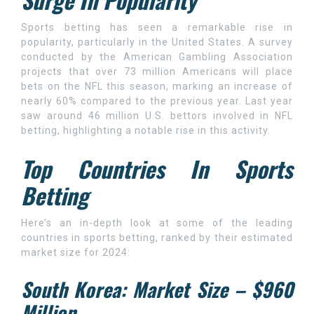
Sports betting has seen a remarkable rise in
popularity, particularly in the United States. A survey
conducted by the American Gambling Association
projects that over 73 million Americans will place
bets on the NFL this season, marking an increase of
nearly 60% compared to the previous year. Last year
saw around 46 million U.S. bettors involved in NFL
betting, highlighting a notable rise in this activity.
Top Countries In Sports
Betting
Here’s an in-depth look at some of the leading
countries in sports betting, ranked by their estimated
market size for 2024:
South Korea: Market Size – $960
Million