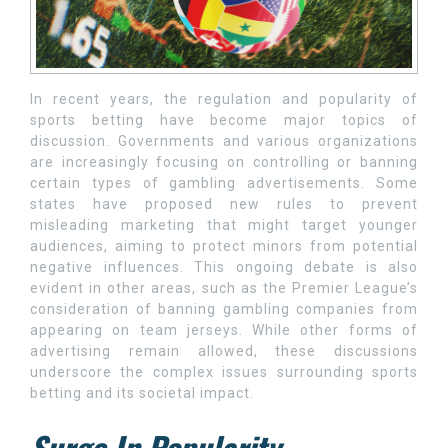
In recent years, the regulation and popularity of
sports betting have become major topics of
discussion. Governments and various organizations
are increasingly focusing on controlling or banning
certain types of gambling advertisements. Some
states have proposed new rules to prevent
misleading marketing that might target younger
audiences, aiming to protect minors from potential
negative influences. This ongoing debate is also
evident in other areas, such as the Premier League’s
consideration of banning gambling companies from
appearing on team jerseys. While other forms of
advertising remain allowed, these discussions
underscore the complex issues surrounding sports
betting and its societal impact.
Surge In Popularity