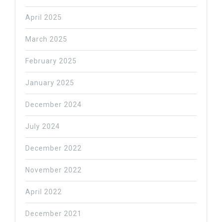
April 2025
March 2025
February 2025
January 2025
December 2024
July 2024
December 2022
November 2022
April 2022
December 2021