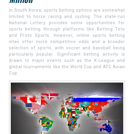
In South Korea, sports betting options are somewhat
limited to horse racing and cycling. The state-run
National Lottery provides some opportunities for
sports betting through platforms like Betting Toto
and Proto Sports. However, online sports betting
sites offer more competitive odds and a broader
selection of sports, with soccer and baseball being
particularly popular. Significant betting activity is
drawn to major events such as the K-League and
global tournaments like the World Cup and AFC Asian
Cup.