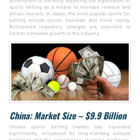
government is currently exploring the legalization of
sports betting as a means to increase revenue and
attract tourists. In Japan, the most popular sports for
betting include soccer, baseball, and horse racing.
Anticipated regulatory changes are expected to
further stimulate growth in the industry.
China: Market Size – $9.9 Billion
China’s sports betting market has expanded
significantly, influenced by long-standing cultural