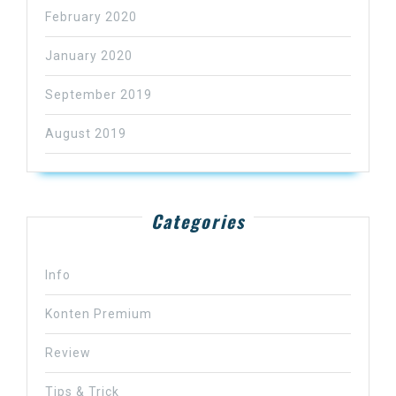
February 2020
January 2020
September 2019
August 2019
Categories
Info
Konten Premium
Review
Tips & Trick