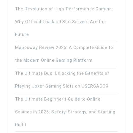
The Revolution of High-Performance Gaming:
Why Official Thailand Slot Servers Are the
Future
Mabosway Review 2025: A Complete Guide to
the Modern Online Gaming Platform
The Ultimate Duo: Unlocking the Benefits of
Playing Joker Gaming Slots on USERGACOR
The Ultimate Beginner’s Guide to Online
Casinos in 2025: Safety, Strategy, and Starting
Right