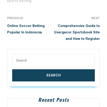
sports betting.
PREVIOUS
NEXT
Online Soccer Betting
Comprehensive Guide to
Popular In Indonesia
Usergacor Sportsbook Site
and How to Register
Recent Posts