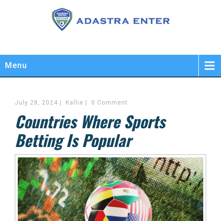
Menu
July 28, 2024
|
Kallie
|
0 Comment
Countries Where Sports
Betting Is Popular