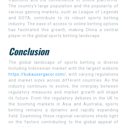
traditions and the convenience of online platforms.
The country’s large population and the popularity of
various gaming markets, such as League of Legends
and DOTA, contribute to its robust sports betting
industry. The ease of access to online betting options
has facilitated this growth, making China a central
player in the global sports betting landscape.
Conclusion
The global landscape of sports betting is diverse
Including Indonesian market with the largest website
https://bukausergacor.com/
, with varying regulations
and market sizes across different countries. As the
industry continues to evolve, the interplay between
regulatory measures and market growth will shape
its future. From the regulatory debates in the UK to
the booming markets in Asia and Australia, sports
betting remains a dynamic and rapidly expanding
field. Examining these regional variations sheds light
on the factors contributing to the global appeal of