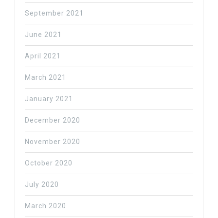
September 2021
June 2021
April 2021
March 2021
January 2021
December 2020
November 2020
October 2020
July 2020
March 2020