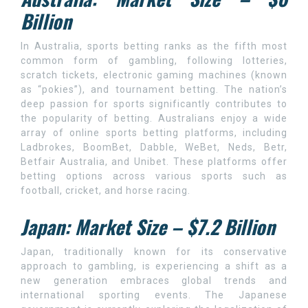
Billion
In Australia, sports betting ranks as the fifth most
common form of gambling, following lotteries,
scratch tickets, electronic gaming machines (known
as “pokies”), and tournament betting. The nation’s
deep passion for sports significantly contributes to
the popularity of betting. Australians enjoy a wide
array of online sports betting platforms, including
Ladbrokes, BoomBet, Dabble, WeBet, Neds, Betr,
Betfair Australia, and Unibet. These platforms offer
betting options across various sports such as
football, cricket, and horse racing.
Japan: Market Size – $7.2 Billion
Japan, traditionally known for its conservative
approach to gambling, is experiencing a shift as a
new generation embraces global trends and
international sporting events. The Japanese