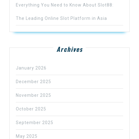
Everything You Need to Know About Slot88:
The Leading Online Slot Platform in Asia
Archives
January 2026
December 2025
November 2025
October 2025
September 2025
May 2025