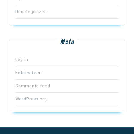
Uncategorized
Meta
Log in
Entries feed
Comments feed
WordPress.org